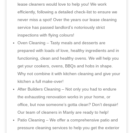
lease cleaners would love to help you! We work
efficiently, following a detailed check-list to ensure we
never miss a spot! Over the years our lease cleaning
service has passed landlord’s notoriously strict
inspections with flying colours!
Oven Cleaning – Tasty meals and desserts are
prepared with loads of love, healthy ingredients and in
functioning, clean and healthy ovens. We will help you
get your cookers, ovens, BBQs and hobs in shape.
Why not combine it with kitchen cleaning and give your
kitchen a full make-over!
After Builders Cleaning – Not only you had to endure
the exhausting renovation works in your home, or
office, but now someone’s gotta clean? Don’t despair!
Our team of cleaners in Manly are ready to help!
Patio Cleaning – We offer a comprehensive patio and
pressure cleaning services to help you get the exterior