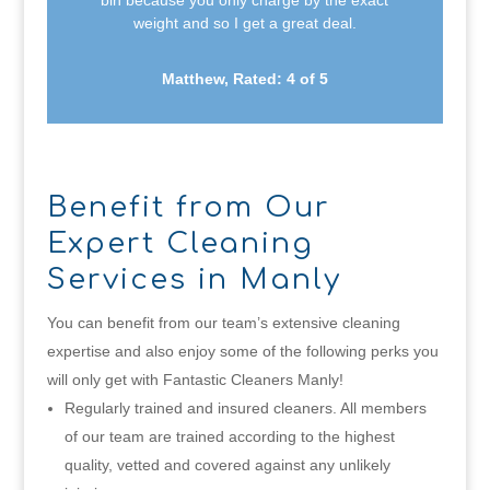
bin because you only charge by the exact
weight and so I get a great deal.
Matthew, Rated: 4 of 5
Benefit from Our
Expert Cleaning
Services in Manly
You can benefit from our team’s extensive cleaning
expertise and also enjoy some of the following perks you
will only get with Fantastic Cleaners Manly!
Regularly trained and insured cleaners. All members
of our team are trained according to the highest
quality, vetted and covered against any unlikely