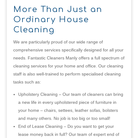
More Than Just an
Ordinary House
Cleaning
We are particularly proud of our wide range of
comprehensive services specifically designed for all your
needs. Fantastic Cleaners Manly offers a full spectrum of
cleaning services for your home and office. Our cleaning
staff is also well-trained to perform specialised cleaning
tasks such as:
Upholstery Cleaning – Our team of cleaners can bring
a new life in every upholstered piece of furniture in
your home – chairs, settees, leather sofas, bolsters
and many others. No job is too big or too small!
End of Lease Cleaning – Do you want to get your
lease money back in full? Our team of expert end of