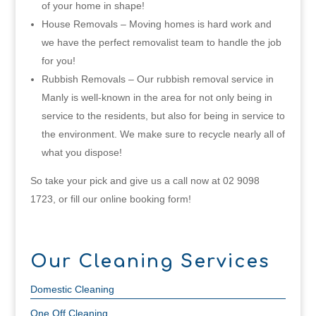
of your home in shape!
House Removals – Moving homes is hard work and
we have the perfect removalist team to handle the job
for you!
Rubbish Removals – Our rubbish removal service in
Manly is well-known in the area for not only being in
service to the residents, but also for being in service to
the environment. We make sure to recycle nearly all of
what you dispose!
So take your pick and give us a call now at 02 9098
1723, or fill our online booking form!
Our Cleaning Services
Domestic Cleaning
One Off Cleaning