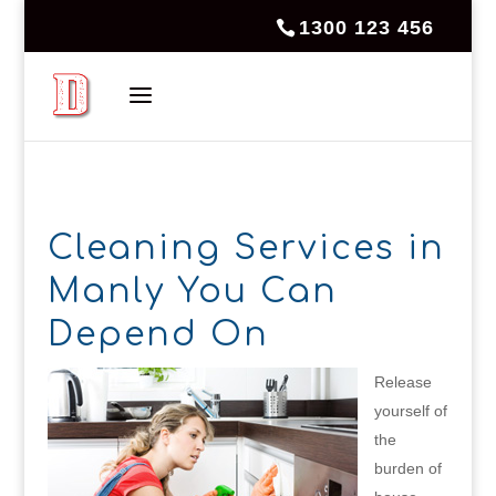
1300 123 456
Cleaning Services in
Manly You Can
Depend On
Release
yourself of
the
burden of