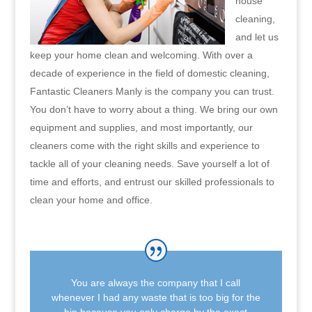
house
cleaning,
and let us
keep your home clean and welcoming. With over a
decade of experience in the field of domestic cleaning,
Fantastic Cleaners Manly is the company you can trust.
You don’t have to worry about a thing. We bring our own
equipment and supplies, and most importantly, our
cleaners come with the right skills and experience to
tackle all of your cleaning needs. Save yourself a lot of
time and efforts, and entrust our skilled professionals to
clean your home and office.
You are always the company that I call
whenever I had any waste that is too big for the