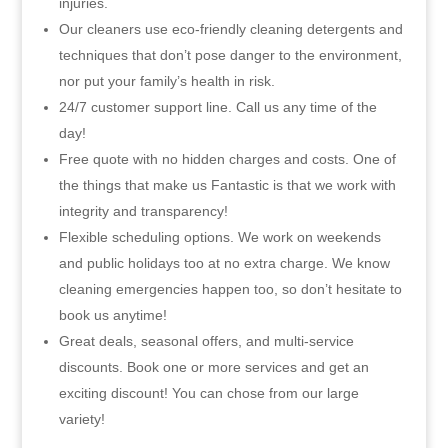
injuries.
Our cleaners use eco-friendly cleaning detergents and
techniques that don’t pose danger to the environment,
nor put your family’s health in risk.
24/7 customer support line. Call us any time of the
day!
Free quote with no hidden charges and costs. One of
the things that make us Fantastic is that we work with
integrity and transparency!
Flexible scheduling options. We work on weekends
and public holidays too at no extra charge. We know
cleaning emergencies happen too, so don’t hesitate to
book us anytime!
Great deals, seasonal offers, and multi-service
discounts. Book one or more services and get an
exciting discount! You can chose from our large
variety!