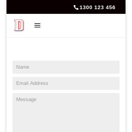
1300 123 456