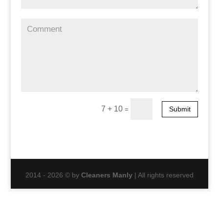
7 + 10
=
Submit
2014 - 2026 © by
Cleaners Manly
| All rights reserved