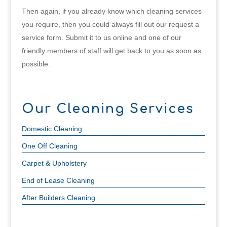
Then again, if you already know which cleaning services
you require, then you could always fill out our request a
service form. Submit it to us online and one of our
friendly members of staff will get back to you as soon as
possible.
Our Cleaning Services
Domestic Cleaning
One Off Cleaning
Carpet & Upholstery
End of Lease Cleaning
After Builders Cleaning