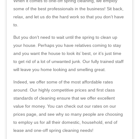
When it comes to one-off spring cleaning, we employ
some of the best professionals in the business! Sit back,
relax, and let us do the hard work so that you don’t have
to.
But you don’t need to wait until the spring to clean up
your house. Perhaps you have relatives coming to stay
and you want the house to look its’ best, or it’s just time
to get rid of a lot of unwanted junk. Our fully trained staff
will leave you home looking and smelling great.
Indeed, we offer some of the most affordable rates
around. Our highly competitive prices and first class
standards of cleaning ensure that we offer excellent
value for money. You can check out our rates on our
prices page, and see why so many people are choosing
to employ us for all their domestic, household, end of
lease and one-off spring cleaning needs!