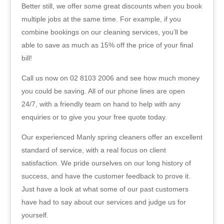
Better still, we offer some great discounts when you book
multiple jobs at the same time. For example, if you
combine bookings on our cleaning services, you’ll be
able to save as much as 15% off the price of your final
bill!
Call us now on 02 8103 2006 and see how much money
you could be saving. All of our phone lines are open
24/7, with a friendly team on hand to help with any
enquiries or to give you your free quote today.
Our experienced Manly spring cleaners offer an excellent
standard of service, with a real focus on client
satisfaction. We pride ourselves on our long history of
success, and have the customer feedback to prove it.
Just have a look at what some of our past customers
have had to say about our services and judge us for
yourself.