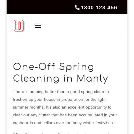
1300 123 456
One-Off Spring
Cleaning in Manly
There is nothing better than a good spring clean to
freshen up your house in preparation for the light
summer months. It’s also an excellent opportunity to
clear out any clutter that has been accumulated in your
cupboards and cellars over the busy winter festivities.